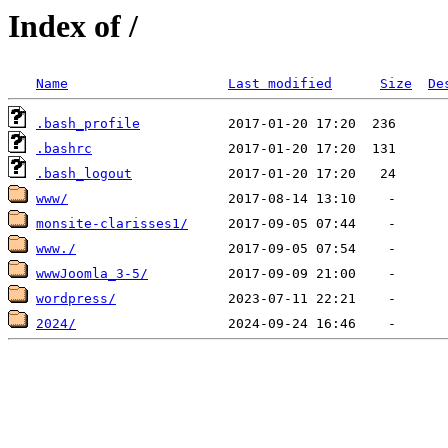
Index of /
Name
Last modified
Size
De
.bash_profile
.bashrc
.bash_logout
www/
monsite-clarisses1/
www./
wwwJoomla_3-5/
wordpress/
2024/