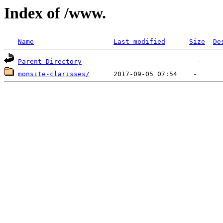
Index of /www.
Name
Last modified
Size
De
Parent Directory
monsite-clarisses/